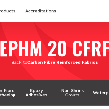
roducts
Accreditations
EPHM 20 CFR
Back to
Carbon Fibre Reinforced Fabrics
n Fibre
Epoxy
Non Shrink
Waterp
thening
Adhesives
Grouts