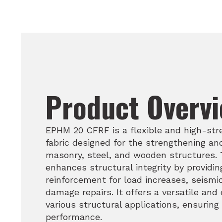
Product Overv
EPHM 20 CFRF is a flexible and high-str
fabric designed for the strengthening and
masonry, steel, and wooden structures. T
enhances structural integrity by providing
reinforcement for load increases, seismi
damage repairs. It offers a versatile and 
various structural applications, ensuring
performance.