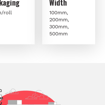
kaging
Width
/roll
100mm,
200mm,
300mm,
500mm