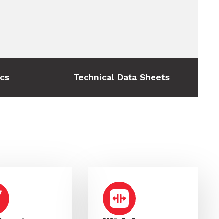
ics
Technical Data Sheets