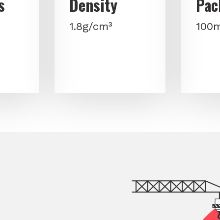
s
Density
Pac
1.8g/cm³
100m