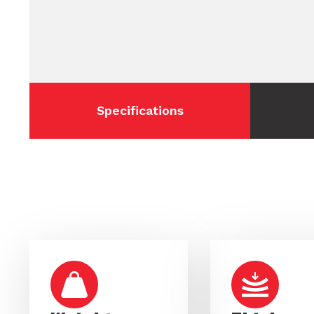
Specifications