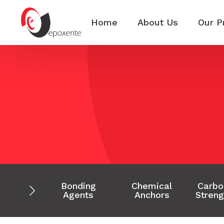
Home
About Us
Our P
Bonding
Chemical
Carbo
Agents
Anchors
Streng