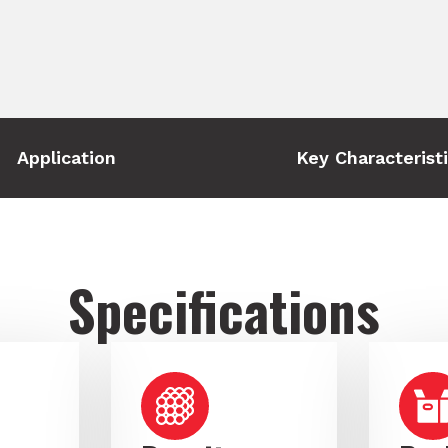
Application
Key Characterist
Specifications