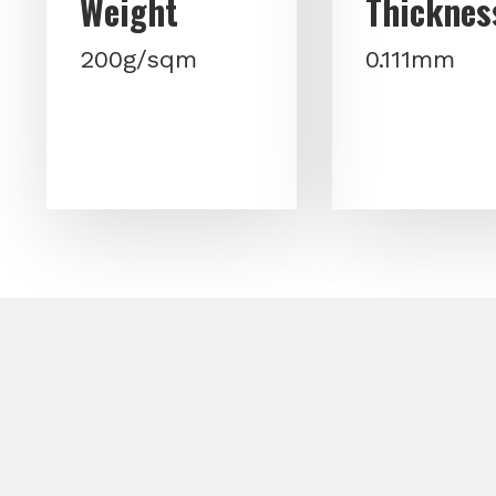
Weight
Thicknes
200g/sqm
0.111mm