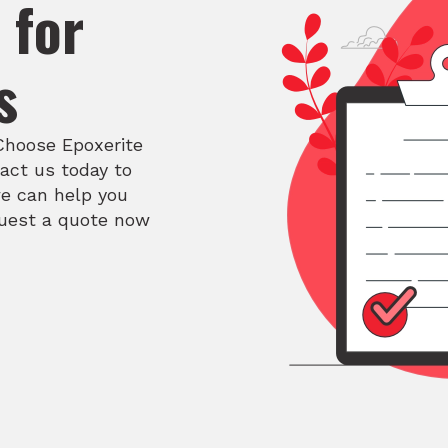
 for
s
 Choose Epoxerite
act us today to
e can help you
quest a quote now