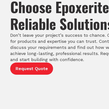
Choose Epoxerite
Reliable Solution
Don’t leave your project’s success to chance.
for products and expertise you can trust. Cont
discuss your requirements and find out how w
achieve long-lasting, professional results. Re
and start building with confidence.
Request Quote