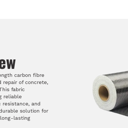
iew
ength carbon fibre
 repair of concrete,
his fabric
 reliable
c resistance, and
durable solution for
 long-lasting